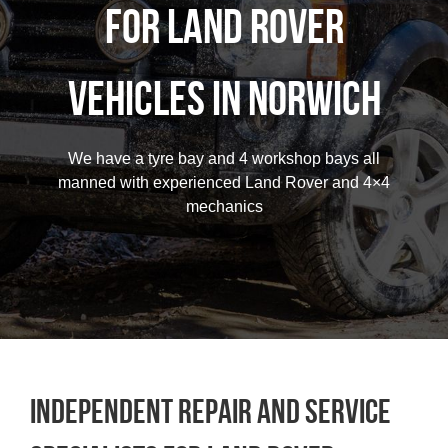
for Land Rover
Contact
vehicles in Norwich
Careers
We have a tyre bay and 4 workshop bays all
01603 787064
manned with experienced Land Rover and 4×4
mechanics
Independent repair and service