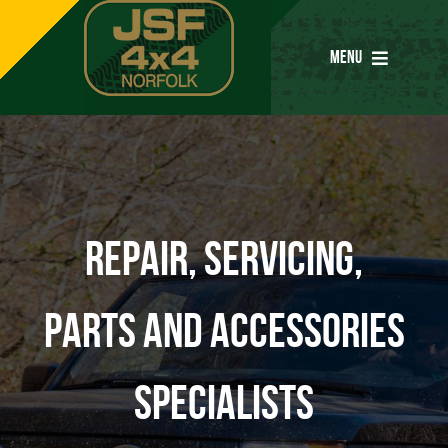
Skip
to
MENU
content
Home
Services
Repair, servicing,
Parts
parts and accessories
Special Offers
specialists
Tyres