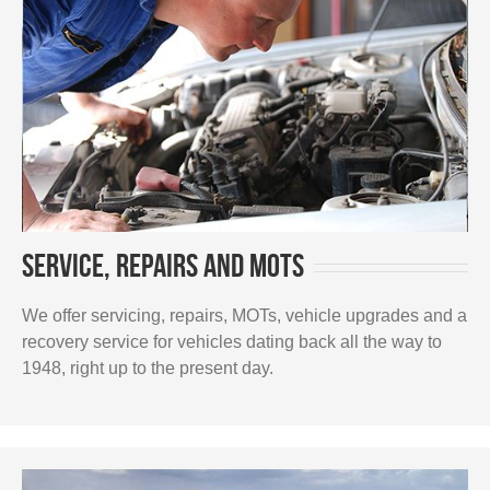
Service, repairs and MOTs
We offer servicing, repairs, MOTs, vehicle upgrades and a
recovery service for vehicles dating back all the way to
1948, right up to the present day.