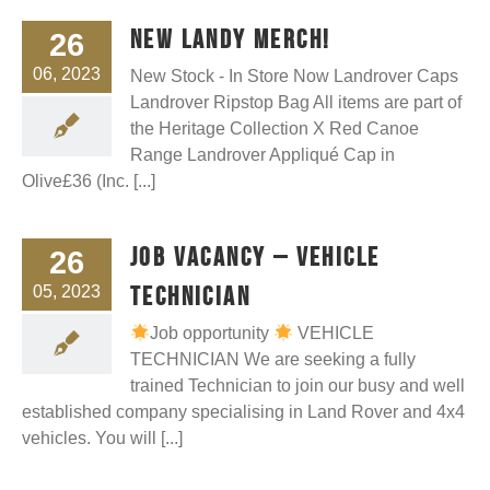
New Landy Merch!
26
06, 2023
New Stock - In Store Now Landrover Caps
Landrover Ripstop Bag All items are part of
the Heritage Collection X Red Canoe
Range Landrover Appliqué Cap in
Olive£36 (Inc. [...]
Job Vacancy – Vehicle
26
Technician
05, 2023
Job opportunity
VEHICLE
TECHNICIAN We are seeking a fully
trained Technician to join our busy and well
established company specialising in Land Rover and 4x4
vehicles. You will [...]