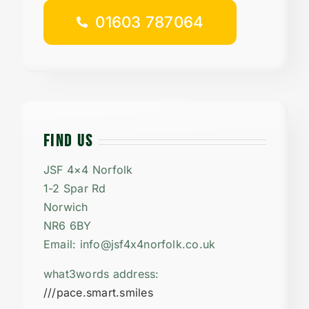
01603 787064
FIND US
JSF 4×4 Norfolk
1-2 Spar Rd
Norwich
NR6 6BY
Email: info@jsf4x4norfolk.co.uk
what3words address:
///pace.smart.smiles