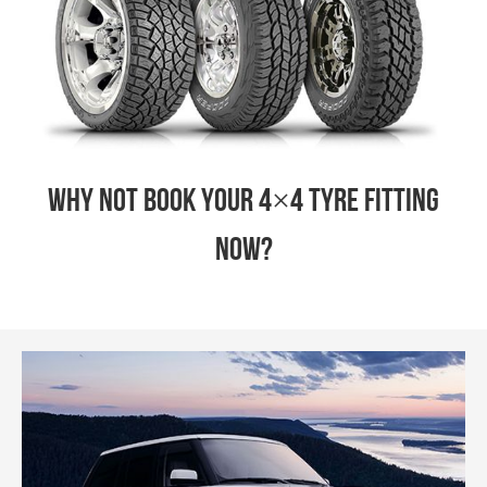
Why not book your 4×4 tyre fitting
now?