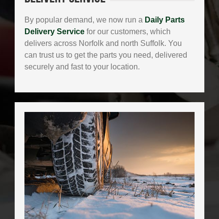
By popular demand, we now run a
Daily Parts
Delivery Service
for our customers, which
delivers across Norfolk and north Suffolk. You
can trust us to get the parts you need, delivered
securely and fast to your location.