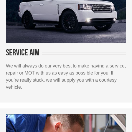
Service Aim
We will always do our very best to make having a service,
repair or MOT with us as easy as possible for you. If
you’re really stuck, we will supply you with a courtesy
vehicle.