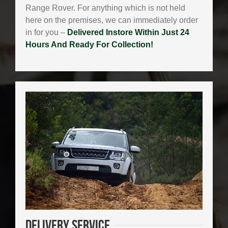
Range Rover. For anything which is not held
here on the premises, we can immediately order
in for you –
Delivered Instore Within Just 24
Hours And Ready For Collection!
Delivery
Service