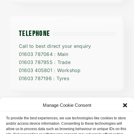
TELEPHONE
Call to best direct your enquiry
01603 787064 : Main
01603 787955 : Trade
01603 405801 : Workshop
01603 787196 : Tyres
Manage Cookie Consent
To provide the best experiences, we use technologies like cookies to store
and/or access device information. Consenting to these technologies will
allow us to process data such as browsing behaviour or unique IDs on this