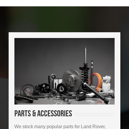
Parts & Accessories
We stock many popular parts for Land Rover,