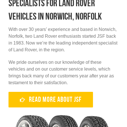
specialists for Land Rover
vehicles in Norwich, Norfolk
With over 30 years’ experience and based in Norwich,
Norfolk, two Land Rover enthusiasts started JSF back
in 1983. Now we’re the leading independent specialist
of Land Rover, in the region.
We pride ourselves on our knowledge of these
vehicles and on our customer service levels, which
brings back many of our customers year after year as
testament to their satisfaction.
Read More About JSF