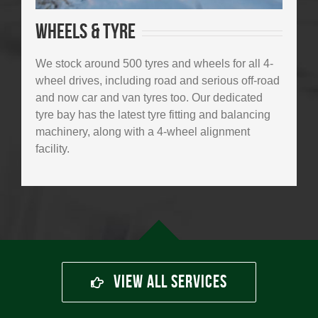
Wheels & tyre
We stock around 500 tyres and wheels for all 4-
wheel drives, including road and serious off-road
and now car and van tyres too. Our dedicated
tyre bay has the latest tyre fitting and balancing
machinery, along with a 4-wheel alignment
facility.
View All Services