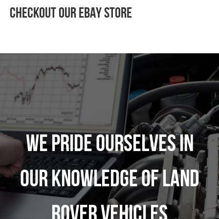
Checkout Our Ebay Store
We pride ourselves in
our knowledge of Land
Rover vehicles