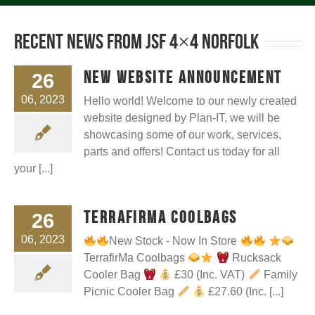
Recent News from JSF 4×4 Norfolk
New Website announcement
26
06, 2023
Hello world! Welcome to our newly created
website designed by Plan-IT, we will be
showcasing some of our work, services,
parts and offers! Contact us today for all
your [...]
TerrafirMa Coolbags
26
06, 2023
New Stock - Now In Store
TerrafirMa Coolbags
Rucksack
Cooler Bag
£30 (Inc. VAT)
Family
Picnic Cooler Bag
£27.60 (Inc. [...]