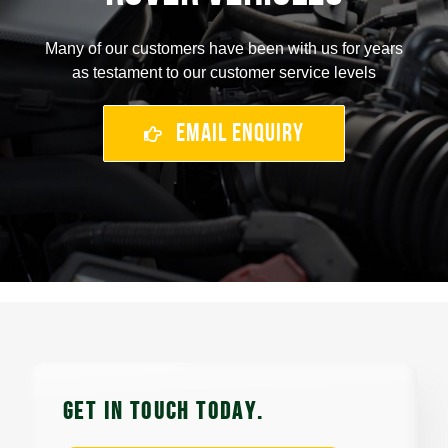
Many of our customers have been with us for years
as testament to our customer service levels
Email Enquiry
GET IN TOUCH TODAy.