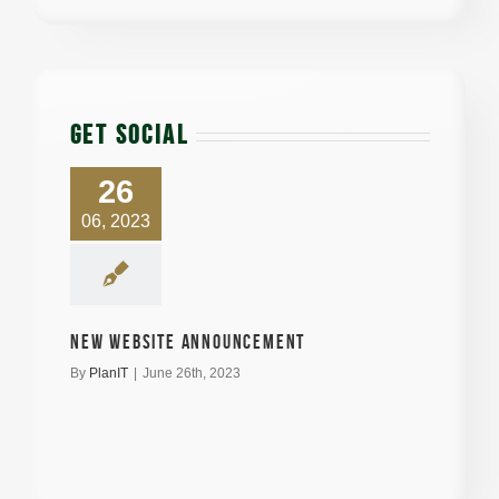
GET SOCIAL
26
06, 2023
New Website announcement
By
PlanIT
|
June 26th, 2023