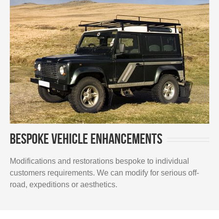
Bespoke vehicle enhancements
Modifications and restorations bespoke to individual
customers requirements. We can modify for serious off-
road, expeditions or aesthetics.