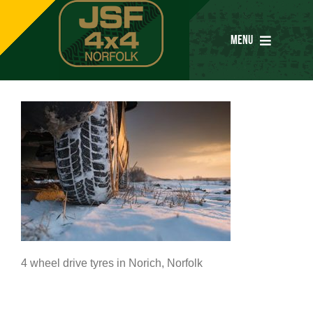
Skip
to
MENU
content
Home
Services
Parts
Special Offers
4 wheel drive tyres in Norich, Norfolk
Tyres