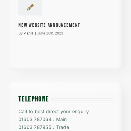
New Website announcement
By
PlanIT
|
June 26th, 2023
TELEPHONE
Call to best direct your enquiry
01603 787064 : Main
01603 787955 : Trade