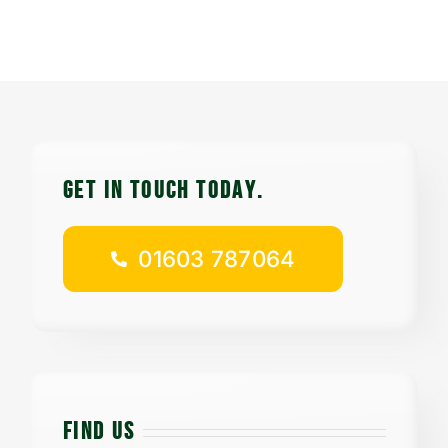
Contact
Careers
01603 787064
GET IN TOUCH TODAy.
01603 787064
FIND US