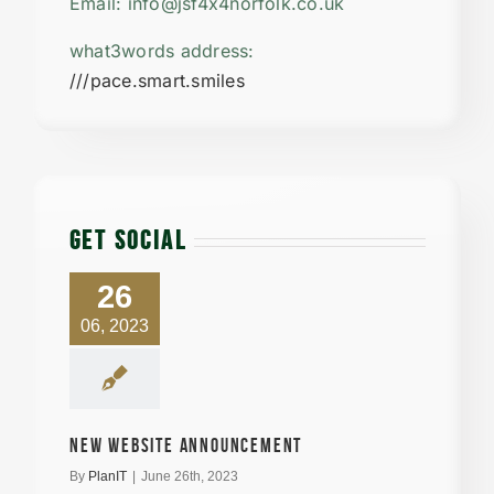
Email: info@jsf4x4norfolk.co.uk
what3words address:
///pace.smart.smiles
GET SOCIAL
26
06, 2023
New Website announcement
By
PlanIT
|
June 26th, 2023