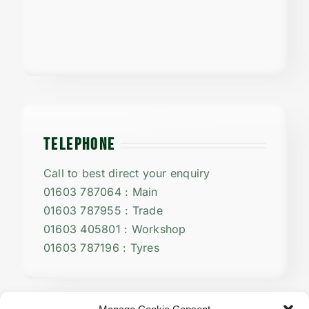
TELEPHONE
Call to best direct your enquiry
01603 787064 : Main
01603 787955 : Trade
01603 405801 : Workshop
01603 787196 : Tyres