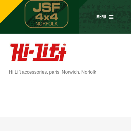
Skip
to
MENU
content
Home
Services
Hi Lift accessories, parts, Norwich, Norfolk
Parts
Special Offers
Tyres