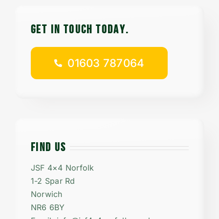
Contact
GET IN TOUCH TODAy.
Careers
01603 787064
01603 787064
FIND US
JSF 4×4 Norfolk
1-2 Spar Rd
Norwich
NR6 6BY