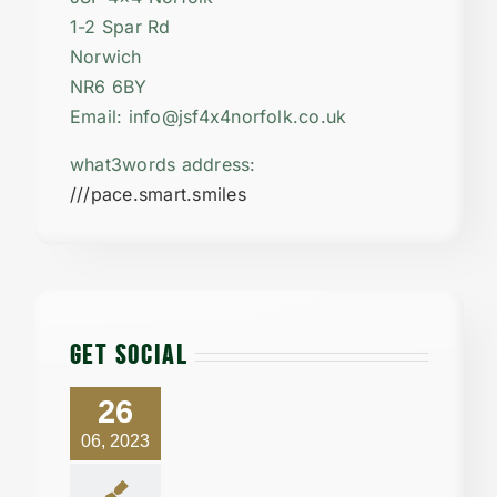
1-2 Spar Rd
Norwich
NR6 6BY
Email: info@jsf4x4norfolk.co.uk
what3words address:
///pace.smart.smiles
GET SOCIAL
26
06, 2023