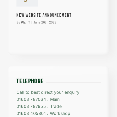
New Website announcement
By
PlanIT
|
June 26th, 2023
TELEPHONE
Call to best direct your enquiry
01603 787064 : Main
01603 787955 : Trade
01603 405801 : Workshop