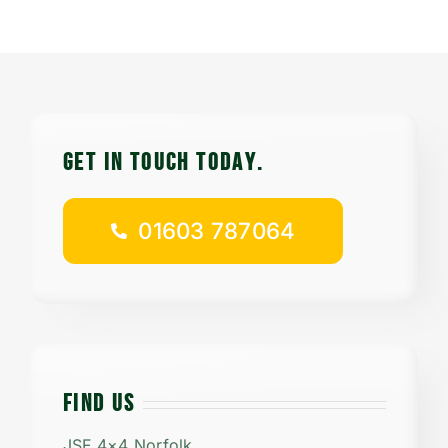
Contact
Careers
GET IN TOUCH TODAy.
01603 787064
01603 787064
FIND US
JSF 4×4 Norfolk