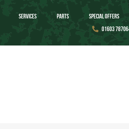
Services
Parts
Special Offers
01603 78706