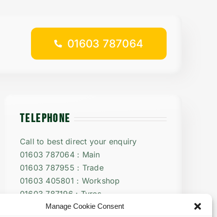
01603 787064
TELEPHONE
Call to best direct your enquiry
01603 787064 : Main
01603 787955 : Trade
01603 405801 : Workshop
01603 787196 : Tyres
Manage Cookie Consent