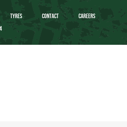
Tyres
Contact
Careers
4