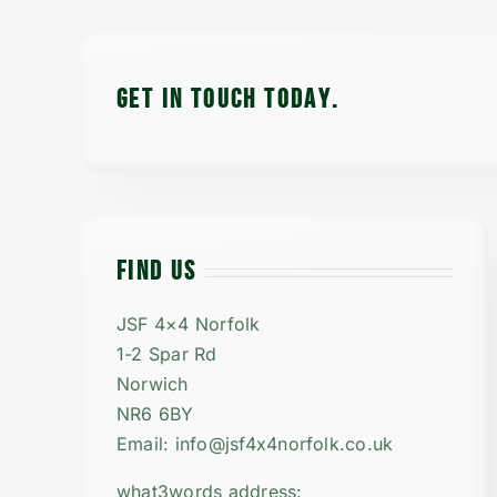
GET IN TOUCH TODAy.
FIND US
JSF 4×4 Norfolk
1-2 Spar Rd
Norwich
NR6 6BY
Email: info@jsf4x4norfolk.co.uk
what3words address: