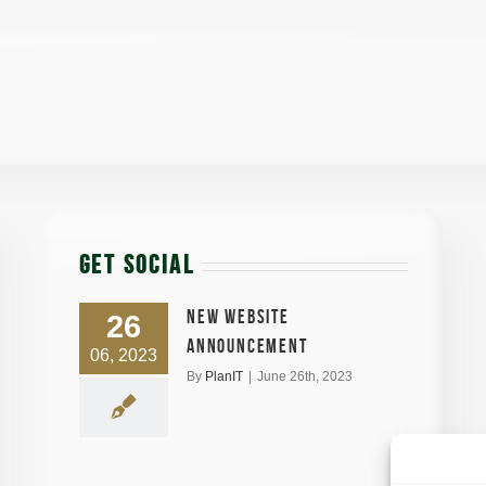
GET SOCIAL
New Website
26
announcement
06, 2023
By
PlanIT
|
June 26th, 2023