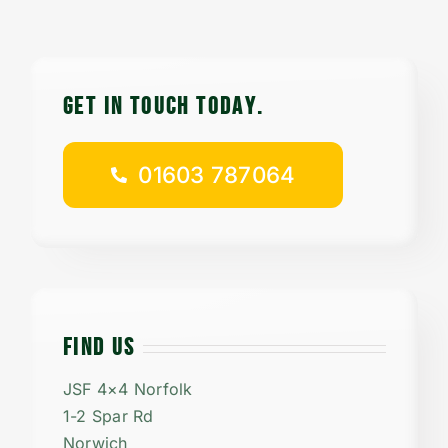
Contact
Careers
GET IN TOUCH TODAy.
01603 787064
01603 787064
FIND US
JSF 4×4 Norfolk
1-2 Spar Rd
Norwich