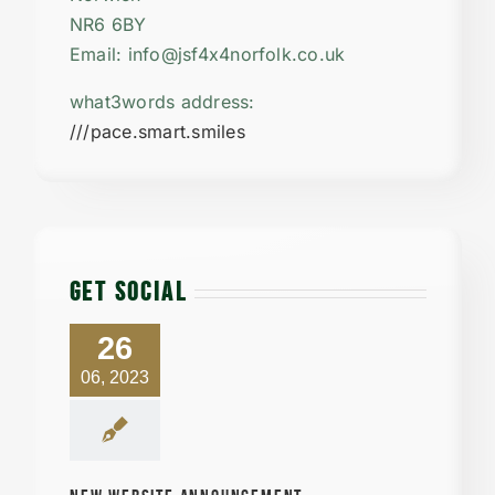
NR6 6BY
Email: info@jsf4x4norfolk.co.uk
what3words address:
///pace.smart.smiles
GET SOCIAL
26
06, 2023