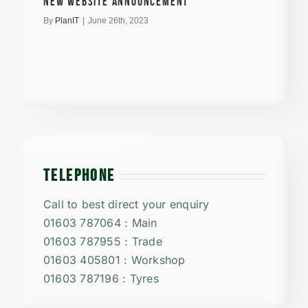
New Website announcement
By
PlanIT
|
June 26th, 2023
TELEPHONE
Call to best direct your enquiry
01603 787064 : Main
01603 787955 : Trade
01603 405801 : Workshop
01603 787196 : Tyres