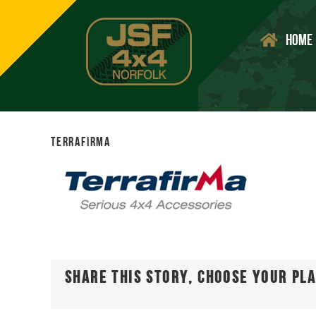
Skip
to
Home
content
terrafirma
Share This Story, Choose Your Pl