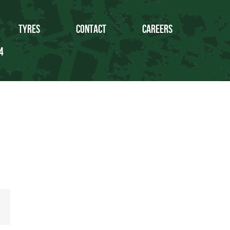
Tyres
Contact
Careers
4
Email