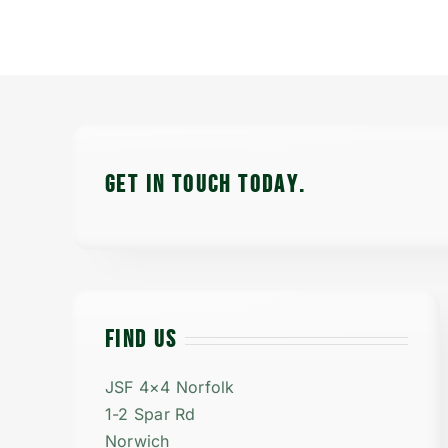
GET IN TOUCH TODAy.
FIND US
JSF 4×4 Norfolk
1-2 Spar Rd
Norwich