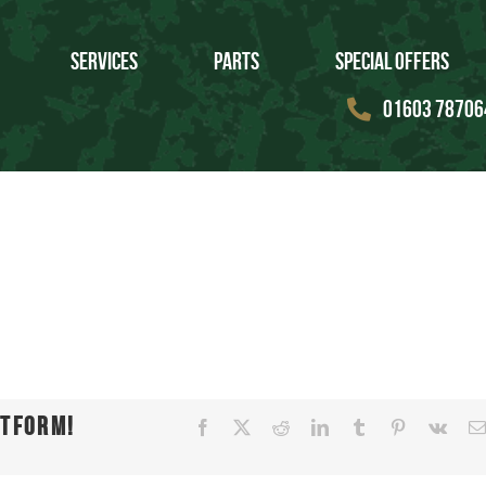
Services
Parts
Special Offers
01603 78706
atform!
Facebook
X
Reddit
LinkedIn
Tumblr
Pinterest
Vk