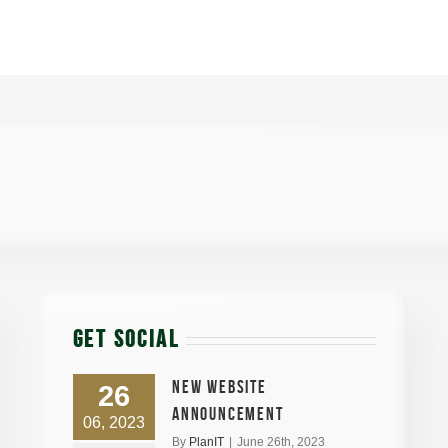
GET SOCIAL
New Website
26
announcement
06, 2023
By
PlanIT
|
June 26th, 2023