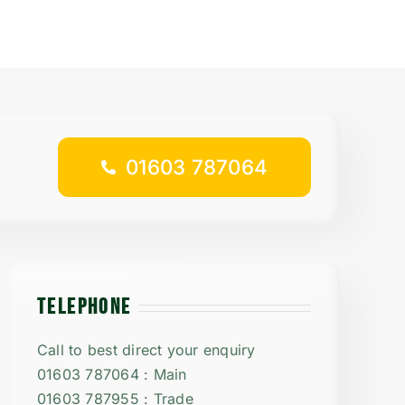
01603 787064
TELEPHONE
Call to best direct your enquiry
01603 787064 : Main
01603 787955 : Trade