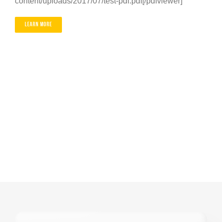
content/uploads/2017/07/test-pdf.pdf[/pdfviewer]
Contact
Learn More
Careers
01603 787064