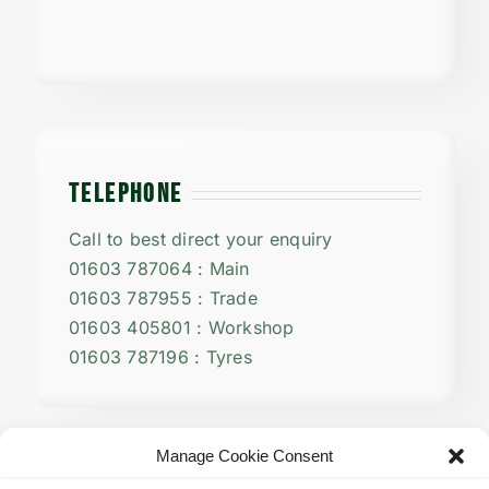
TELEPHONE
Call to best direct your enquiry
01603 787064 : Main
01603 787955 : Trade
01603 405801 : Workshop
01603 787196 : Tyres
Manage Cookie Consent