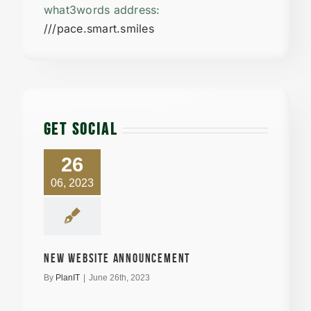
what3words address:
///pace.smart.smiles
GET SOCIAL
26
06, 2023
New Website announcement
By
PlanIT
|
June 26th, 2023