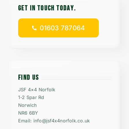
GET IN TOUCH TODAy.
01603 787064
FIND US
JSF 4×4 Norfolk
1-2 Spar Rd
Norwich
NR6 6BY
Email: info@jsf4x4norfolk.co.uk